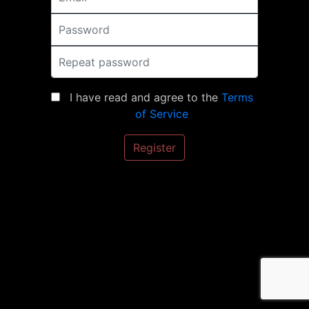
Password
Repeat password
I have read and agree to the
Terms
of Service