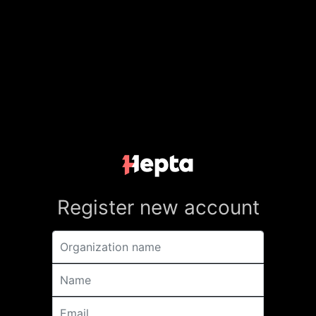
Register new account
Organization name
Name
Email